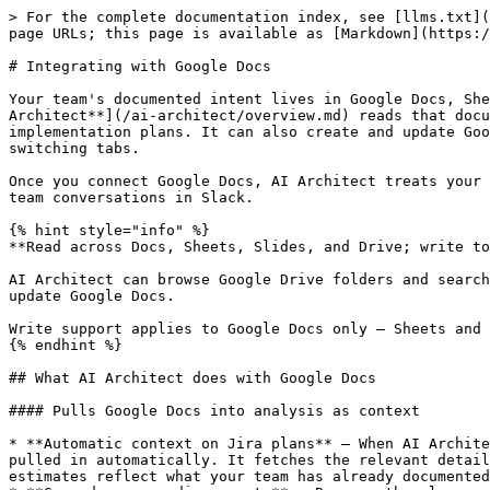
> For the complete documentation index, see [llms.txt](https://docs.bito.ai/llms.txt). Markdown versions of documentation pages are available by appending `.md` to page URLs; this page is available as [Markdown](https://docs.bito.ai/ai-architect/integrating-ai-architect-with-your-tools/integrating-with-google-docs.md).

# Integrating with Google Docs

Your team's documented intent lives in Google Docs, Sheets, and Slides — design decisions, edge cases, test scenarios, requirement docs, and specs. [**Bito's AI Architect**](/ai-architect/overview.md) reads that documentation and uses it as context whenever it analyzes Jira tickets, answers questions in Slack, or generates implementation plans. It can also create and update Google Docs for you — writing back plans, summaries, and decisions directly from Jira or Slack, without ever switching tabs.

Once you connect Google Docs, AI Architect treats your Google documents as a first-class context source alongside your code, Jira/Linear tickets, Confluence docs, and team conversations in Slack.

{% hint style="info" %}
**Read across Docs, Sheets, Slides, and Drive; write to Docs.**

AI Architect can browse Google Drive folders and search Docs, Sheets, and Slides by name or content. It reads Google Docs, Sheets, and Slides, and it can create and update Google Docs.

Write support applies to Google Docs only — Sheets and Slides are read-only.
{% endhint %}

## What AI Architect does with Google Docs

#### Pulls Google Docs into analysis as context

* **Automatic context on Jira plans** — When AI Architect generates an implementation plan for a Jira Epic or Story, any Google Docs referenced in that ticket are pulled in automatically. It fetches the relevant details — edge cases, design decisions, and test scenarios — so recommendations, risk assessments, and effort estimates reflect what your team has already documented.
* **Grounds your coding agents** — Because the plan carries your documented intent, the code your agents generate is grounded in your team's decisions, not just the code that already exists.
* **Reads across Docs, Sheets, Slides, and Drive** — AI Architect can browse Drive folders and search for files by name or content, then read the Google Docs, Sheets, and Slides it finds. Supporting material spread across your documents factors into the plan.
* **Surfaces information in Slack** — When you paste a Google Docs link into a Slack thread, the [Bito AI Assistant for Slack](/ai-architect/integrating-ai-architect-with-your-tools/integrating-with-slack.md) reads the linked document and uses it to answer questions, summarize, or compare against the discussion.

#### Lets you manage Google Docs from Jira and Slack

You can ask AI Architect — through Jira comments or Slack — to create and update Google Docs for you.

**Supported operations:**

| Operation           | What you can ask                                         | Scope                |
| ------------------- | -------------------------------------------------------- | -------------------- |
| **Browse Drive**    | Browse folders in Google Drive to locate documents       | Drive                |
| **Search files**    | Search Docs, Sheets, and Slides by name or content       | Docs, Sheets, Slides |
| **Read a document** | Read the contents of a Doc, Sheet, or Slide deck         | Docs, Sheets, Slides |
|