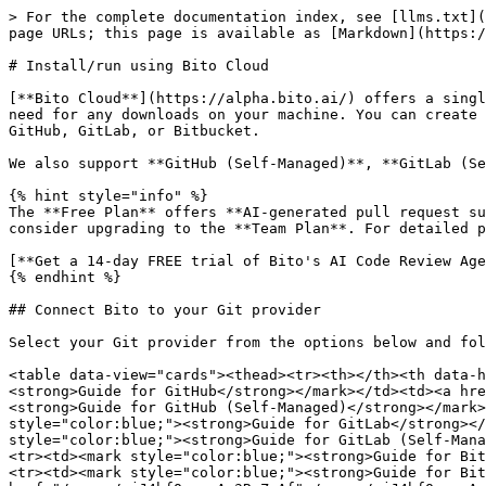
> For the complete documentation index, see [llms.txt](
page URLs; this page is available as [Markdown](https:/
# Install/run using Bito Cloud

[**Bito Cloud**](https://alpha.bito.ai/) offers a singl
need for any downloads on your machine. You can create 
GitHub, GitLab, or Bitbucket.

We also support **GitHub (Self-Managed)**, **GitLab (Se
{% hint style="info" %}

The **Free Plan** offers **AI-generated pull request su
consider upgrading to the **Team Plan**. For detailed p
[**Get a 14-day FREE trial of Bito's AI Code Review Age
{% endhint %}

## Connect Bito to your Git provider

Select your Git provider from the options below and fol
<table data-view="cards"><thead><tr><th></th><th data-h
<strong>Guide for GitHub</strong></mark></td><td><a hre
<strong>Guide for GitHub (Self-Managed)</strong></mark>
style="color:blue;"><strong>Guide for GitLab</strong></
style="color:blue;"><strong>Guide for GitLab (Self-Mana
<tr><td><mark style="color:blue;"><strong>Guide for Bit
<tr><td><mark style="color:blue;"><strong>Guide for Bit