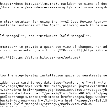
https://docs.bito.ai/llms.txt). Markdown versions of doc
/docs.bito.ai/ai-code-reviews-in-git/install-run-using-b
e-click solution for using the [**AI Code Review Agent**
multiple instances of the Agent, allowing each to be use
lf-Managed)**, and **Bitbucket (Self-Managed)**.

mmaries** to provide a quick overview of changes. For ad
ricing information, visit our [**Pricing**](https://bito
nt.**](https://alpha.bito.ai/home/welcome)

low the step-by-step installation guide to seamlessly se
idden data-card-target data-type="content-ref"></th></tr
f="/pages/Duj6qYsLvxzhTM9KJqNz">/pages/Duj6qYsLvxzhTM9KJ
</td><td><a href="/pages/ybjhTSOeAiBWwUEY9Ulr">/pages/yb
mark></td><td><a href="/pages/qX1vzi3zKrdaROiA3jo7">/pag
ged)</strong></mark></td><td><a href="/pages/bgg0Rw8Qhx
bucket</strong></mark></td><td><a href="/pages/rrwZs3t1S
bucket (Self-Managed)</strong></mark></td><td><a 