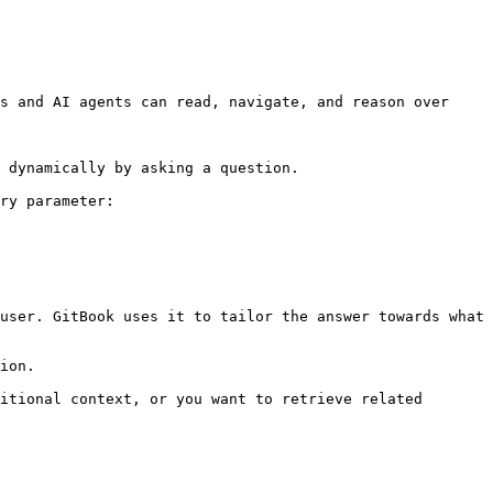
s and AI agents can read, navigate, and reason over 
 dynamically by asking a question.

ry parameter:

user. GitBook uses it to tailor the answer towards what 
ion.

itional context, or you want to retrieve related 