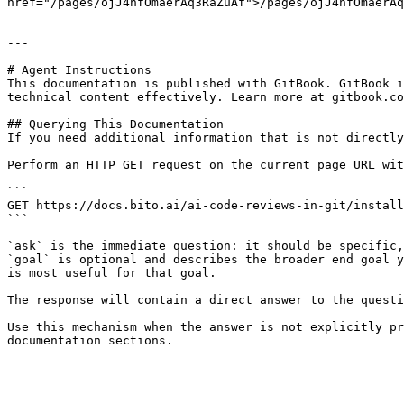
href="/pages/ojJ4hfOmaerAq3RaZuAf">/pages/ojJ4hfOmaerAq
---

# Agent Instructions

This documentation is published with GitBook. GitBook i
technical content effectively. Learn more at gitbook.co
## Querying This Documentation

If you need additional information that is not directly
Perform an HTTP GET request on the current page URL wit
```

GET https://docs.bito.ai/ai-code-reviews-in-git/install
```

`ask` is the immediate question: it should be specific,
`goal` is optional and describes the broader end goal y
is most useful for that goal.

The response will contain a direct answer to the questi
Use this mechanism when the answer is not explicitly pr