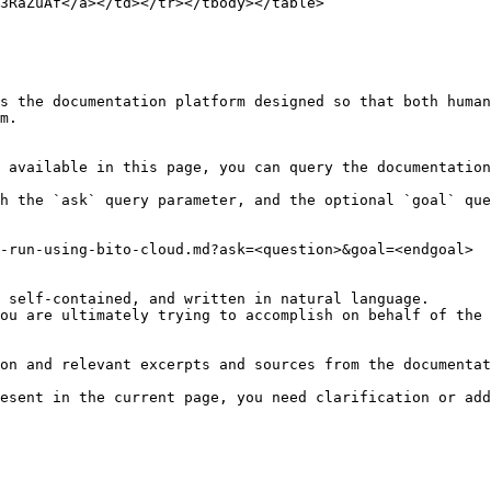
3RaZuAf</a></td></tr></tbody></table>

s the documentation platform designed so that both human
m.

 available in this page, you can query the documentation
h the `ask` query parameter, and the optional `goal` que
-run-using-bito-cloud.md?ask=<question>&goal=<endgoal>

 self-contained, and written in natural language.

ou are ultimately trying to accomplish on behalf of the 
on and relevant excerpts and sources from the documentat
esent in the current page, you need clarification or add