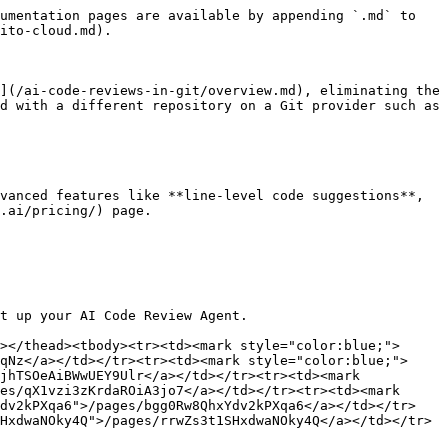
umentation pages are available by appending `.md` to 
ito-cloud.md).

](/ai-code-reviews-in-git/overview.md), eliminating the 
d with a different repository on a Git provider such as 
vanced features like **line-level code suggestions**, 
.ai/pricing/) page.

t up your AI Code Review Agent.

></thead><tbody><tr><td><mark style="color:blue;">
qNz</a></td></tr><tr><td><mark style="color:blue;">
jhTSOeAiBWwUEY9Ulr</a></td></tr><tr><td><mark 
es/qX1vzi3zKrdaROiA3jo7</a></td></tr><tr><td><mark 
Ydv2kPXqa6">/pages/bgg0Rw8QhxYdv2kPXqa6</a></td></tr>
HxdwaNOky4Q">/pages/rrwZs3t1SHxdwaNOky4Q</a></td></tr>