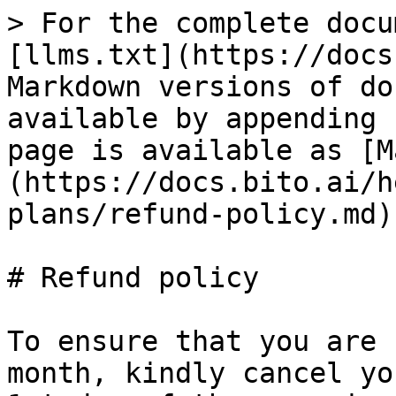
> For the complete docu
[llms.txt](https://docs
Markdown versions of do
available by appending 
page is available as [M
(https://docs.bito.ai/h
plans/refund-policy.md).
# Refund policy

To ensure that you are 
month, kindly cancel yo