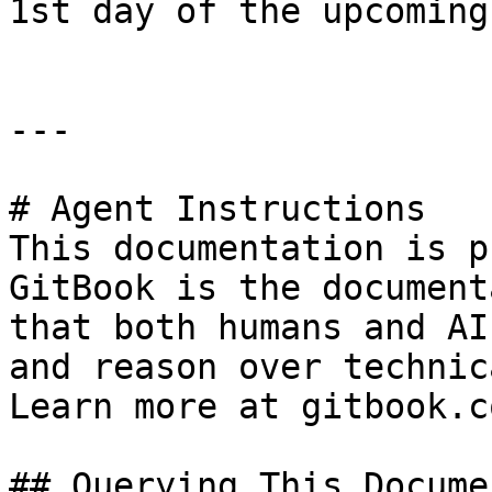
1st day of the upcoming
---

# Agent Instructions

This documentation is p
GitBook is the document
that both humans and AI
and reason over technic
Learn more at gitbook.co
## Querying This Docume