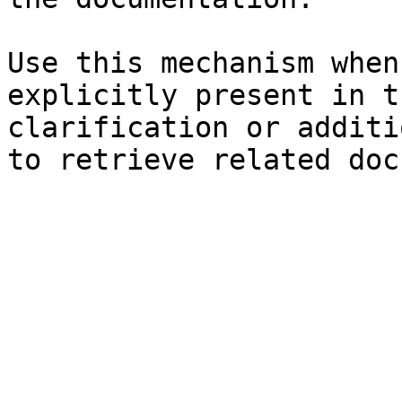
Use this mechanism when
explicitly present in t
clarification or additi