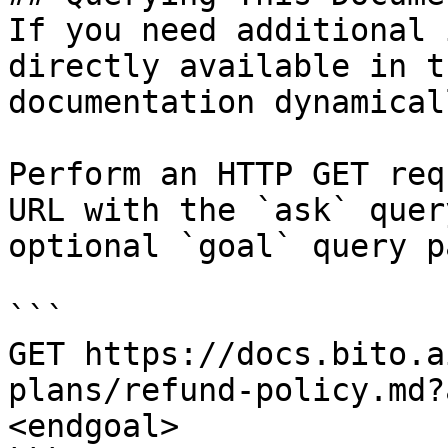
If you need additional 
directly available in t
documentation dynamical
Perform an HTTP GET req
URL with the `ask` quer
optional `goal` query p
```

GET https://docs.bito.a
plans/refund-policy.md?
<endgoal>
