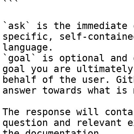
```

`ask` is the immediate 
specific, self-containe
language.

`goal` is optional and 
goal you are ultimately
behalf of the user. Git
answer towards what is 
The response will conta
question and relevant e
the documentation.
