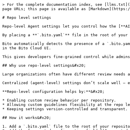
> For the complete documentation index, see [llms.txt](https://docs.bito.ai/llms.txt). Markdown versions of documentation pages are available by appending `.md` to page URLs; this page is available as [Markdown](https://docs.bito.ai/ai-code-reviews-in-git/agent-settings/repo-level-settings.md).

# Repo level settings

Repo-level Agent settings let you control how the [**AI Code Review Agent**](/ai-code-reviews-in-git/overview.md) behaves for each repository.&#x20;

By placing a **`.bito.yaml`** file in the root of your repository, you can define custom review preferences that apply only to that repository.&#x20;

Bito automatically detects the presence of a `.bito.yaml` file in a repository and applies its configuration to override the global Agent settings defined by admins in the Bito Cloud UI.

This gives developers fine-grained control while admins maintain global oversight and billing management.

## Why use repo-level settings&#x20;

Large organizations often have different review needs across projects.&#x20;

Centralized (agent-level) settings don’t scale well — especially when each repo has its own coding standards, branch structure, or tooling.&#x20;

**Repo-level configuration helps by:**&#x20;

* Enabling custom review behavior per repository.
* Allowing custom guidelines flexibility at the repo level.&#x20;
* Keeping settings version-controlled and transparent.

## How it works&#x20;

1. Add a `.bito.yaml` file to the root of your repository. To get started, [download a sample `.bito.yaml` file](https://github.com/gitbito/repo-level-settings-file).
2. Add the [supported configuration fields](#supported-settings-in-.bito.yaml-file) (key-value pairs) to specify how the Code Review Agent should behave for that repository.
3. When the Code Review Agent runs, Bito automatically detects the file and applies those settings for that repository.

{% hint style="info" %}
**Note:** Repo-level overrides are applied only if your workspace admin has enabled **“Allow config file settings”** in [Agent Settings](/ai-code-reviews-in-git/install-run-using-bito-cloud/create-or-customize-an-agent-instance.md). This option is **required** for repo-level overrides to take effect and is **turned on by default**.
{% endhint %}

## Enabling repo-level overrides&#x20;

Admins can manage this from the [Agent Settings](https://docs.bito.ai/ai-code-reviews-in-git/install-run-using-bito-cloud/create-or-customize-an-agent-instance) panel.&#x20;

* **Setting name:** Allow config file settings&#x20;
* **Description:** Enabling this allows repositories to override Agent Settings by placing a `.bito.yaml` file in the repo root.

{% hint style="info" %}
**Note:** Only workspace admins can toggle this setting from the Bito dashboard (cannot be changed via `.bito.yaml` file).
{% endhint %}

## Supported settings in `.bito.yaml` file

You can override the following Code Review Agent settings:&#x20;

<table data-header-hidden><thead><tr><th width="257.99993896484375">Setting</th><th>Description</th></tr></thead><tbody><tr><td><strong>suggestion_mode</strong> </td><td><p>Controls how detailed the review comments are.<br><br>Choose between <strong>Essential</strong> and <strong>Comprehensive</strong> review modes:</p><ul><li>In <strong>Essential</strong> mode, only critical issues are posted as inline comments, and other issues appear in the m