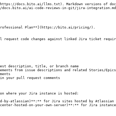
our Jira instance (e.g. `https://jira.mycompany.com`).
   * **Personal Access Token**: Enter a valid Personal Access Token with admin permissions. Read the [official Jira documentation](https://confluence.atlassian.com/enterprise/using-personal-access-tokens-1026032365.html) to learn how to create a Personal Access Token.
5. Click **Connect to Jira**. You will be redirected to your self-hosted Jira website, where you need to grant Bito access to your Jira account.
6. Click **Allow** to continue. If the integration is successful, you will be redirected back to Bito.
   {% endstep %}

{% step %}

### Agent-specific settings

After completing the initial setup, you can control Jira integration on a per-agent basis:

1. Go to the [**Repositories**](https://alpha.bito.ai/home/ai-agents/code-review-agent) page in your Bito dashboard.
2. Find the Agent instance you want to connect with Jira and open its settings.
3. Within the Agent settings screen, click on the [**Functional validation** tab](https://docs.bito.ai/ai-code-reviews-in-git/pages/c2rnX1WC7HSmQdYRsJvG#f.-functional-validation).
4. Locate the **Functional validation** option and **enable** this setting to activate automatic pull request validation against Jira tickets.
   {% endstep %}
   {% endstepper %}

## Linking Jira tickets to pull requests

Bito offers multiple ways to link your Jira tickets with pull requests. You can use any of these methods:

#### Method 1: Branch name

Name your source branch using the Jira issue key:

```
feature/QP-123-implement-user-authentication
bugfix/QP-456-fix-login-error
```

#### Method 2: Pull request description

Include the Jira ticket reference in your PR description:

```
This PR implements user authentication as specified in QP-123.

Related tickets: QP-123, QP-124
```

OR

```
This PR implements shopping cart functionality as specified in:
https://your-company.atlassian.net/browse/QP-3
https://your-company.atlassian.net/browse/QP-7
```

#### Method 3: Pull request title

Include the Jira issue key in your PR title:

```
QP-123: Implement user authentication feature
[QP-456] Fix login validation error
```

## Understanding the validation results

When Bito completes its analysis, it adds a **"Functional Validation by Bito"** table to your pull request comments. This table contains four columns:

#### Source

Displays the **Jira issue key** (e.g., "QP-11", "QP-123") that references the specific Jira ticket being validated.

#### Requirement / Code Area

Shows a brief description of the requirement or task that needs to be completed, summarizing what needs to be done according to the Jira ticket.

#### Status

Indicates the completion status of each requirement:

* **Met**: The requirement has been fully implemented in the pull request
* **Missed**: The requirement has not been addressed in the pull request
* **Partial**: The requirement has been partially implemented but still needs additional work
* **Conflict**: A change contradicts another requirement (e.g., two requirements cannot both be satisfied by the current code).
* **Out‑of‑scope**: The change is not in the requirements (the code change does not relate to any defined requirement).

#### Notes

Provides detailed information about the validation status:

* **For "Met" items**: Explains what has been successfully implemented
* **For "Missed" items**: Describes what is missing and needs to be addressed
* **For "Partial"