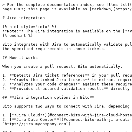
> For the complete documentation index, see [llms.txt](https://docs.bito.ai/llms.txt). Markdown versions of documentation pages are available by appending `.md` to page URLs; this page is available as [Markdown](https://docs.bito.ai/ai-code-reviews-in-git/jira-integration.md).

# Jira integration

{% hint style="info" %}
**Note:** The Jira integration is available on the [**Professional Plan**](https://bito.ai/pricing/).
{% endhint %}

Bito integrates with Jira to automatically validate pull request code changes against linked Jira ticket requirements, helping ensure your implementations align with the specified requirements in those tickets.

## How it works

When you create a pull request, Bito automatically:

1. **Detects Jira ticket references** in your pull request description, title, or branch name
2. **Crawls the linked Jira tickets** to extract requirements from issue descriptions and related Stories/Epics
3. **Analyzes your code changes** against these requirements
4. **Provides structured validation results** directly in your pull request comments

## **Jira integration options in Bito**

Bito supports two ways to connect with Jira, depending on where your Jira instance is hosted:

1. [**Jira Cloud**](#connect-bito-with-jira-cloud-hosted-by-atlassian)**:** for Jira sites hosted by Atlassian (e.g., `https://mycompany.atlassian.net`).
2. [**Jira Data Center**](#connect-bito-with-jira-data-center-hosted-on-your-own-server)**:** for Jira instances hosted on your own company domain or servers (e.g., `https://jira.mycompany.com`).

## Connect Bito with Jira Cloud (hosted by Atlassian)

{% stepper %}
{% step %}

### Connect Bito to Jira

1. Navigate to the [**Manage integrations**](https://alpha.bito.ai/home/cra-integrations) page in your Bito dashboard
2. In the **Available integrations** section, you will see **Jira**. Click **Connect** to proceed.
3. Select the option **Jira Cloud**. You will be redirected to the official Jira website, where you need to grant Bito access to your Atlassian account.
4. Click **Accept** to continue. If the integration is successful, you will be redirected back to Bito.
   {% endstep %}

{% step %}

### Agent-specific settings

After completing the initial setup, you can control Jira integration on a per-agent basis:

1. Go to the [**Repositories**](https://alpha.bito.ai/home/ai-agents/code-review-agent) page in your Bito dashboard.
2. Find the Agent instance you want to connect with Jira and open its settings.
3. Within the Agent settings screen, click on the **Integrations** tab.
4. Locate the **Functional validation** option and **enable** this setting to activate automatic pull request validation against Jira tickets.
   {% endstep %}
   {% endstepper %}

{% hint style="info" %}
**Note:** The **Functional validation** feature must be enabled in your Bito agent settings for the integration to work.
{% endhint %}

## Connect Bito with Jira Data Center (hosted on your own server)

{% stepper %}
{% step %}

### Connect Bito to Jira

1. Navigate to the [**Manage integrations**](https://alpha.bito.ai/home/cra-integrations) page in your Bito dashboard
2. In the **Available integrations** section, you will see **Jira**. Click **Connect** to proceed.
3. Select the option **Jira Data Center (self-managed)**.
4. Provide connection details:
   * **Domain URL**: Enter the base URL for y