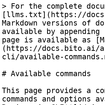
> For the complete docu
[llms.txt](https://docs
Markdown versions of do
available by appending 
page is available as [M
(https://docs.bito.ai/a
cli/available-commands.m
# Available commands

This page provides a co
commands and options av