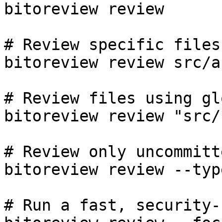
bitoreview review

# Review specific files

bitoreview review src/a
# Review files using gl
bitoreview review "src/
# Review only uncommitt
bitoreview review --typ
# Run a fast, security-