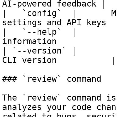
AI-powered feedback |

|   `config`  |       M
settings and API keys  
|   `--help`  |        
information             
| `--version` |        
CLI version           |

### `review` command

The `review` command is
analyzes your code chan
related to bugs, securi