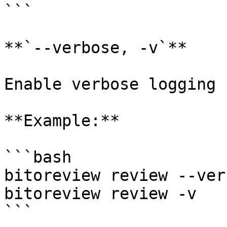
```

**`--verbose, -v`**

Enable verbose logging 
**Example:**

```bash

bitoreview review --verb
bitoreview review -v

```
