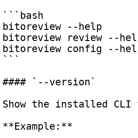
```bash

bitoreview --help

bitoreview review --help
bitoreview config --help
```

#### `--version`

Show the installed CLI 
**Example:**
