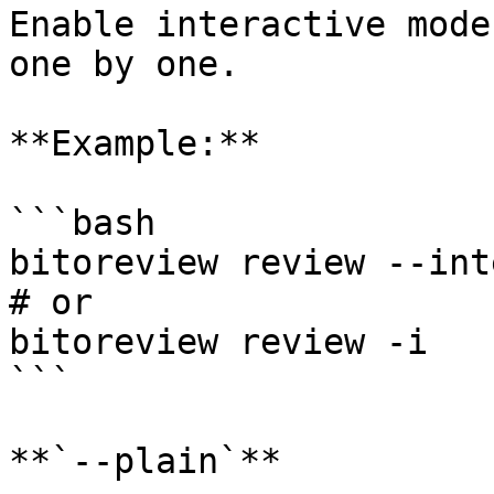
Enable interactive mode
one by one.

**Example:**

```bash

bitoreview review --int
# or

bitoreview review -i

```

**`--plain`**
