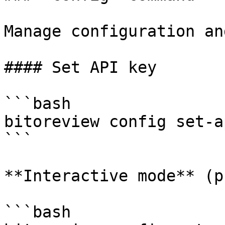
Manage configuration an
#### Set API key

```bash

bitoreview config set-a
```

**Interactive mode** (p
```bash
