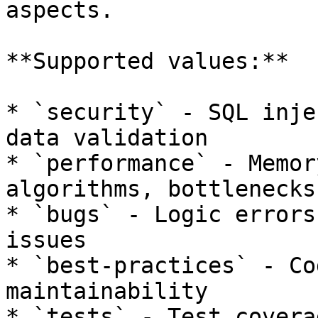
aspects.

**Supported values:**

* `security` - SQL inje
data validation

* `performance` - Memor
algorithms, bottlenecks

* `bugs` - Logic errors
issues

* `best-practices` - Co
maintainability

* `tests` - Test covera