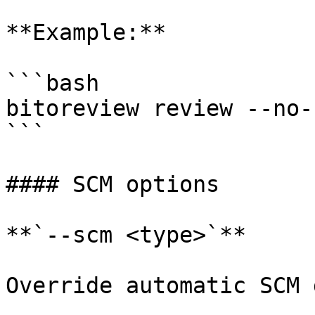
**Example:**

```bash

bitoreview review --no-
```

#### SCM options

**`--scm <type>`**

Override automatic SCM 