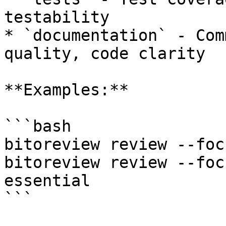
testability

* `documentation` - Com
quality, code clarity

**Examples:**

```bash

bitoreview review --foc
bitoreview review --foc
essential

```
