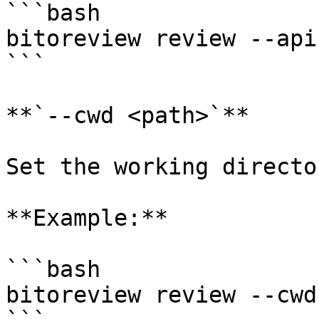
```bash

bitoreview review --api
```

**`--cwd <path>`**

Set the working directo
**Example:**

```bash

bitoreview review --cwd