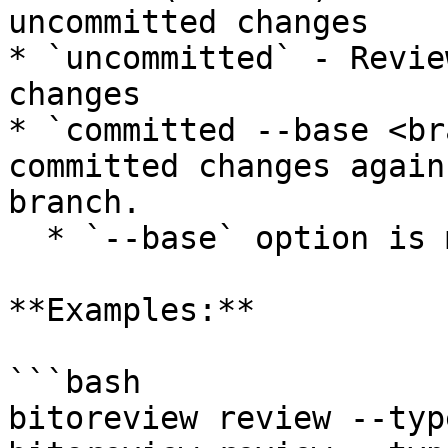
uncommitted changes

* `uncommitted` - Revie
changes

* `committed --base <br
committed changes again
branch.

  * `--base` option is mandatory with this type.

**Examples:**

```bash

bitoreview review --typ