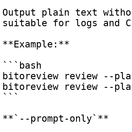
Output plain text witho
suitable for logs and C
**Example:**

```bash

bitoreview review --plai
bitoreview review --pla
```

**`--prompt-only`**
