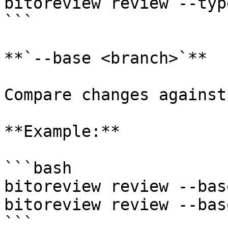
bitoreview review --typ
```

**`--base <branch>`**

Compare changes against
**Example:**

```bash

bitoreview review --bas
bitoreview review --bas
```
