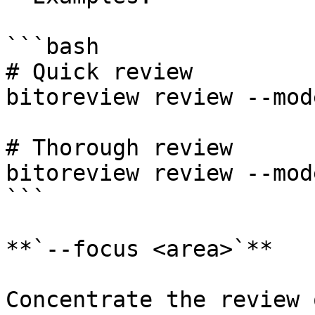
```bash

# Quick review

bitoreview review --mod
# Thorough review

bitoreview review --mod
```

**`--focus <area>`**

Concentrate the review 