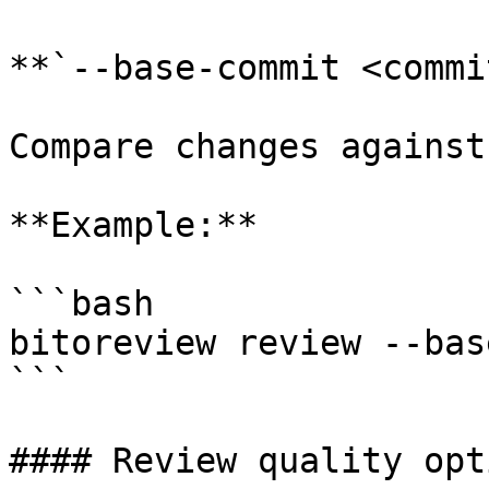
**`--base-commit <commi
Compare changes against
**Example:**

```bash

bitoreview review --bas
```

#### Review quality opti