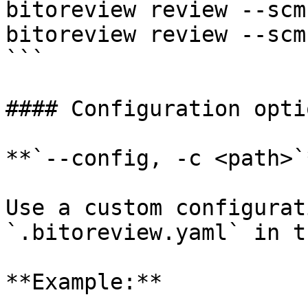
bitoreview review --scm 
bitoreview review --scm
```

#### Configuration optio
**`--config, -c <path>`*
Use a custom configurat
`.bitoreview.yaml` in t
**Example:**
