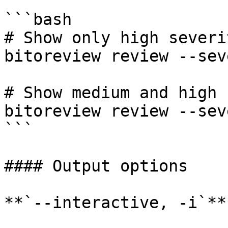
```bash

# Show only high severi
bitoreview review --sev
# Show medium and high 
bitoreview review --sev
```

#### Output options

**`--interactive, -i`**
