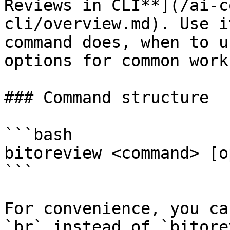
Reviews in CLI**](/ai-c
cli/overview.md). Use i
command does, when to u
options for common work
### Command structure

```bash

bitoreview <command> [o
```

For convenience, you ca
`br` instead of `bitore