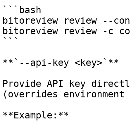
```bash

bitoreview review --con
bitoreview review -c co
```

**`--api-key <key>`**

Provide API key directl
(overrides environment 
**Example:**
