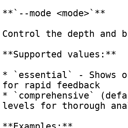
**`--mode <mode>`**

Control the depth and b
**Supported values:**

* `essential` - Shows o
for rapid feedback

* `comprehensive` (defa
levels for thorough ana
**Examples:**
