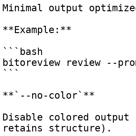
Minimal output optimize
**Example:**

```bash

bitoreview review --pro
```

**`--no-color`**

Disable colored output 
retains structure).
