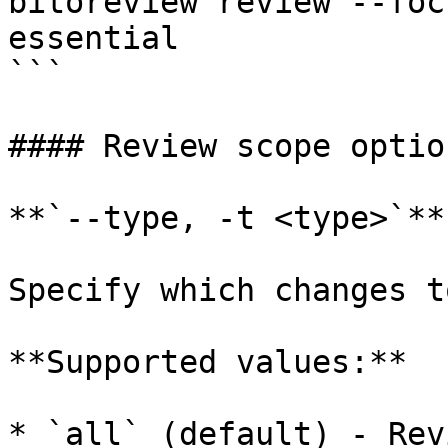
bitoreview review --foc
essential

```

#### Review scope option
**`--type, -t <type>`**

Specify which changes t
**Supported values:**

* `all` (default) - Rev