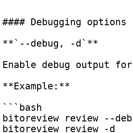
```

#### Debugging options

**`--debug, -d`**

Enable debug output for
**Example:**

```bash

bitoreview review --debu
bitoreview review -d
