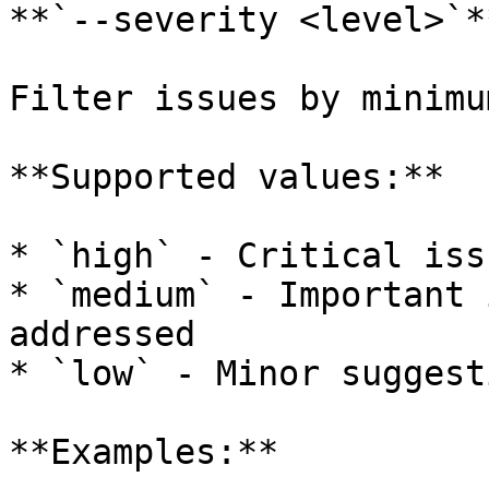
**`--severity <level>`**
Filter issues by minimu
**Supported values:**

* `high` - Critical iss
* `medium` - Important 
addressed

* `low` - Minor suggest
**Examples:**
