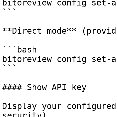
bitoreview config set-a
```

**Direct mode** (provid
```bash

bitoreview config set-a
```

#### Show API key

Display your configured
security).
