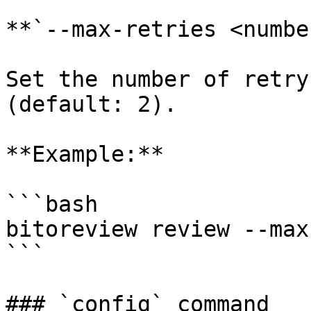
**`--max-retries <numbe
Set the number of retry
(default: 2).

**Example:**

```bash

bitoreview review --max
```

### `config` command
