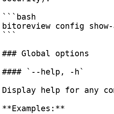
```bash

bitoreview config show-
```

### Global options

#### `--help, -h`

Display help for any co
**Examples:**
