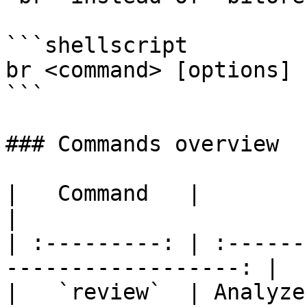
```shellscript

br <command> [options]

```

### Commands overview

|   Command   |                  
|

| :---------: | :------
------------------: |

|   `review`  | Analyze