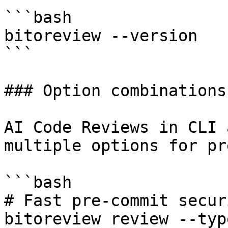
```bash

bitoreview --version

```

### Option combinations

AI Code Reviews in CLI 
multiple options for pr
```bash

# Fast pre-commit secur
bitoreview review --typ