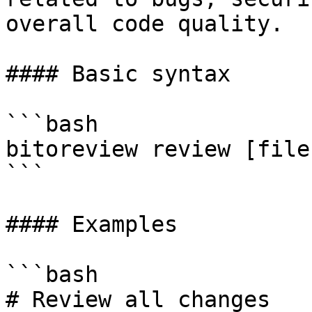
overall code quality.

#### Basic syntax

```bash

bitoreview review [file
```

#### Examples

```bash

# Review all changes
