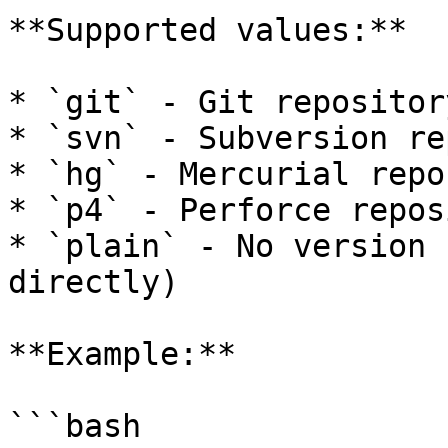
**Supported values:**

* `git` - Git repository
* `svn` - Subversion re
* `hg` - Mercurial repo
* `p4` - Perforce repos
* `plain` - No version 
directly)

**Example:**

```bash
